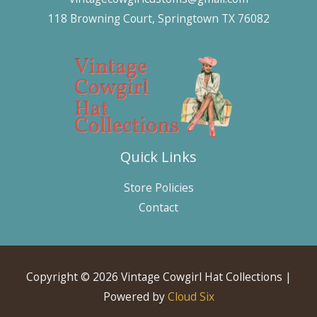
118 Browning Court, Springtown TX 76082
Quick Links
Store Policies
Contact
Copyright © 2026 Vintage Cowgirl Hat Collections |
Powered by
Cloud Six