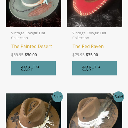
Vintage Cowgirl Hat
Vintage Cowgirl Hat
Collection
Collection
The Painted Desert
The Red Raven
Original
Current
Original
Current
$
69.95
$
50.00
$
79.95
$
35.00
price
price
price
price
was:
is:
was:
is:
ADD TO
ADD TO
$69.95.
$50.00.
$79.95.
$35.00.
CART
CART
Sale!
Sale!