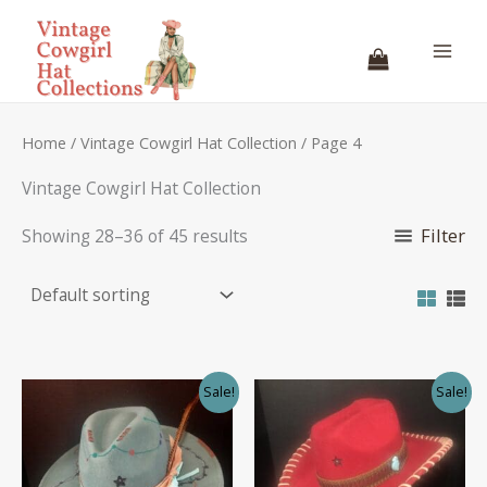
Skip
to
content
Home
/
Vintage Cowgirl Hat Collection
/ Page 4
Vintage Cowgirl Hat Collection
Filter
Showing 28–36 of 45 results
Sale!
Sale!