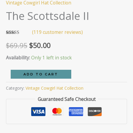
Vintage Cowgirl Hat Collection
The Scottsdale II
(
119
customer reviews)
Rated
119
Original
Current
$
69.95
$
50.00
2.93
out of 5
based
price
price
Availability:
Only 1 left in stock
on
customer
ratings
was:
is:
The
ADD TO CART
Scottsdale
$69.95.
$50.00.
Category:
Vintage Cowgirl Hat Collection
II
quantity
Guaranteed Safe Checkout