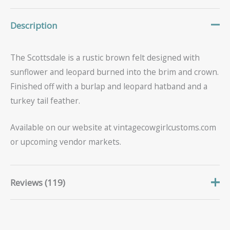
Description
The Scottsdale is a rustic brown felt designed with
sunflower and leopard burned into the brim and crown.
Finished off with a burlap and leopard hatband and a
turkey tail feather.
Available on our website at vintagecowgirlcustoms.com
or upcoming vendor markets.
Reviews (119)
Sheila
June 15, 2026